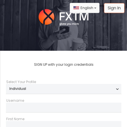
Sign In
English
SIGN UP with your login credentials
;
Select Your Profile
Username
First Name