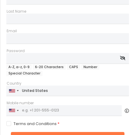
Last Name
Email
Password
A-Z, a-z, 0-9
6-20 Characters
CAPS
Number
Special Character
Country
Mobile number
Terms and Conditions
*